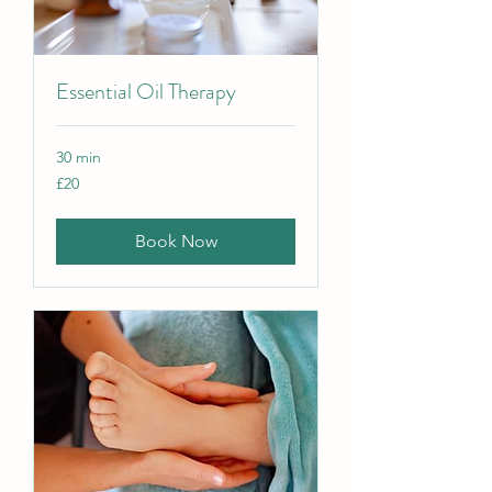
Essential Oil Therapy
30 min
20
£20
British
pounds
Book Now