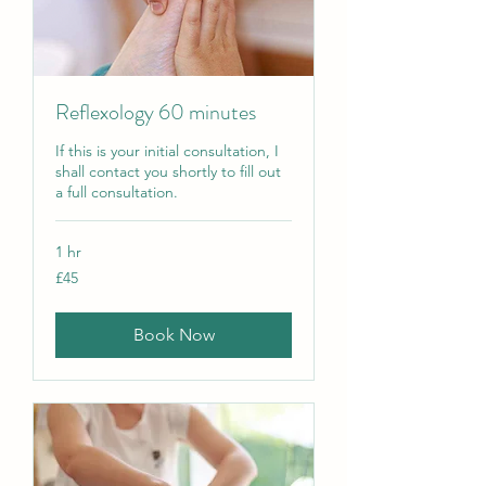
Reflexology 60 minutes
If this is your initial consultation, I
shall contact you shortly to fill out
a full consultation.
1 hr
45
£45
British
pounds
Book Now