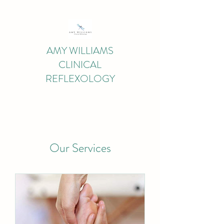
AMY WILLIAMS
CLINICAL
REFLEXOLOGY
Our Services