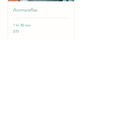
Aromareflex
1 hr 30 min
70
£70
British
pounds
Book Now
Reflexology 90 minutes